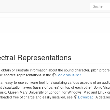
ectral Representations
 obtain or illustrate information about the sound character, pitch progr
he spectral representations in the
Sonic Visualiser
.
 an easy-to-use software tool for visualizing various aspects of an audio
t visualization layers (
layers
or
panes
) on top of each other. Sonic Vis
 Music, Queen Mary University of London, for Windows, Mac and Linux o
loaded free of charge and easily installed, see
Download
. A detaile