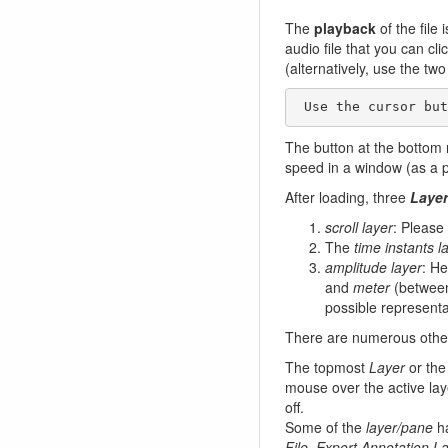
The
playback
of the file
audio file that you can cl
(alternatively, use the tw
 Use the cursor bu
The button at the bottom 
speed in a window (as a p
After loading, three
Laye
scroll layer
: Please 
The
time instants l
amplitude layer
: H
and
meter
(between 
possible representa
There are numerous othe
The topmost
Layer
or the
mouse over the active lay
off.
Some of the
layer/pane
ha
File, Export Annotation L