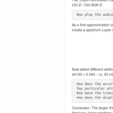
Ctrl-D
/
Ctrl-Shift-D
.
 Now play the audi
As a first approximation of
create a spectrum-
Layer
o
Now select different setti
44100 = 0.093 - i.e. 93 mi
 How does the accuracy of the spectrum change with different window sizes? 

 Pay particular attention to the low frequency range.

 Now move the transport window (under the waveform) with the cursor to the right or left. 

 How does the disp
Conclusion: The larger th
However, larger windows n