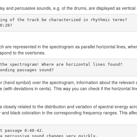
isy and percussive sounds, e.g. of the drums, are displayed as vertical 
 0:28?
tch are represented in the spectrogram as parallel horizontal lines, whe
espond to the overtones.
ponding passages sound?
or (hand symbol) over the spectrogram, information about the relevant an
ge (with deviations in cents). This way you can check if the horizontal li
s closely related to the distribution and variation of spectral energy a
y and black coloration in the corresponding frequency ranges. This affec