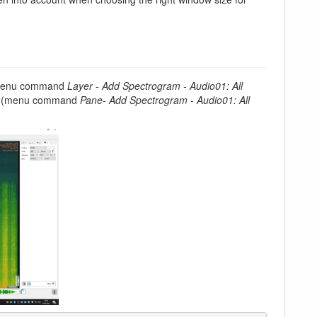
 menu command
Layer - Add Spectrogram - Audio01: All
ane (menu command
Pane- Add Spectrogram - Audio01: All