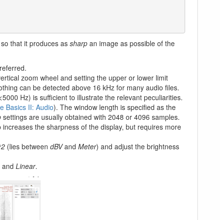
) so that it produces as
sharp
an image as possible of the
eferred.
ertical zoom wheel and setting the upper or lower limit
othing can be detected above 16 kHz for many audio files.
00 Hz) is sufficient to illustrate the relevant peculiarities.
 Basics II: Audio
). The window length is specified as the
p
settings are usually obtained with 2048 or 4096 samples.
 increases the sharpness of the display, but requires more
^2
(lies between
dBV
and
Meter
) and adjust the brightness
and
Linear
.