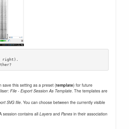
ther?
 save this setting as a preset (
template
) for future
liser:
File - Export Session As Template
. The templates are
ort SVG file
. You can choose between the currently visible
 A session contains all
Layers
and
Panes
in their association