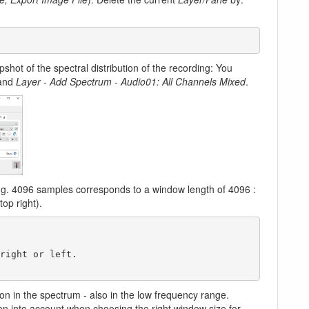
pshot of the spectral distribution of the recording: You
mand
Layer - Add Spectrum - Audio01: All Channels Mixed
.
e.g. 4096 samples corresponds to a window length of 4096 :
op right).
on in the spectrum - also in the low frequency range.
en into account when choosing the right window size for