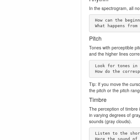
In the spectrogram, all no
 How can the beginning of the track be characterized in rhythmic terms?   

 What happens from
Pitch
Tones with perceptible pi
and the higher lines corr
 Look for tones in the spectrogram! Where are horizontal lines found? 

 How do the corres
Tip: If you move the curs
the pitch or the pitch ran
Timbre
The perception of timbre i
in varying degrees of gra
sounds (gray clouds).
 Listen to the short passage 0:40-42. 

 Here the sound of a percussive sound changes very quickly. 
