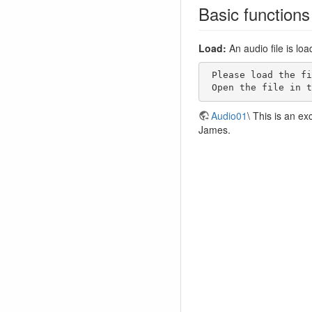
Basic functions
Load:
An audio file is lo
 Please load the file Audio01 to your local hard disk (right mouse button, save target as). 

 Open the file in 
Audio01
\ This is an e
James.