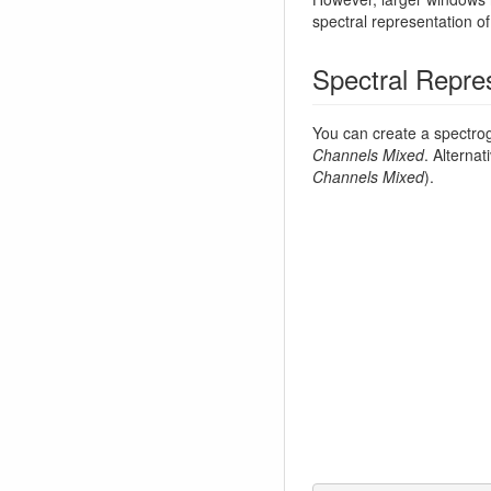
spectral representation o
Spectral Repre
You can create a spectr
Channels Mixed
. Alterna
Channels Mixed
).