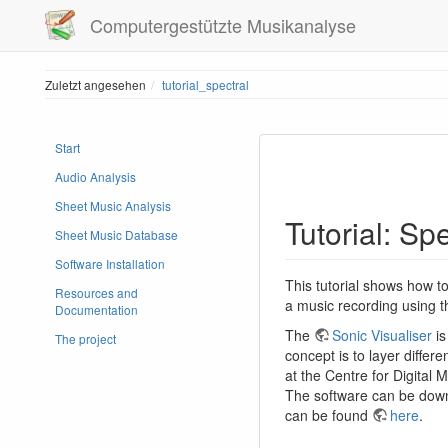
Computergestützte Musikanalyse
Zuletzt angesehen
tutorial_spectral
Start
Audio Analysis
Sheet Music Analysis
Tutorial: Sp
Sheet Music Database
Software Installation
This tutorial shows how to
Resources and
a music recording using t
Documentation
The
Sonic Visualiser
is
The project
concept is to layer differen
at the Centre for Digital
The software can be down
can be found
here
.