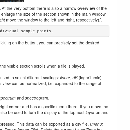
\ At the very bottom there is also a narrow
overview
of the
or enlarge the size of the section shown in the main window
ight
move the window to the left and right, respectively).\
ndividual sample points. 
clicking on the button, you can precisely set the desired
the visible section scrolls when a file is played.
used to select different scalings:
linear
,
dB
(logarithmic)
he view can be normalized, i.e. expanded to the range of
 spectrum
and
spectrogram
.
right corner and has a specific menu there. If you move the
 also be used to turn the display of the topmost
layer
on and
pressed. This data can be exported as a csv file. (
menu:
e, Export Image File
). Delete the current
Layer/Pane
by: