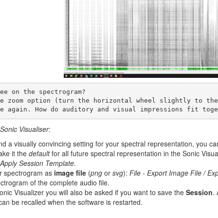
le again. How do auditory and visual impressions fit toge
Sonic Visualiser
:
 a visually convincing setting for your spectral representation, you can
ke it the
default
for all future spectral representation in the Sonic Visua
- Apply Session Template
.
ur spectrogram as
image file
(
png
or
svg
):
File - Export Image File / Exp
ctrogram of the complete audio file.
nic Visualizer you will also be asked if you want to save the
Session
.
can be recalled when the software is restarted.