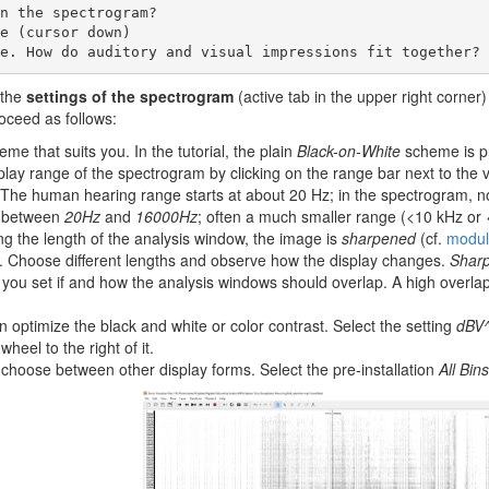
le. How do auditory and visual impressions fit together?
 the
settings of the spectrogram
(active tab in the upper right corner
roceed as follows:
me that suits you. In the tutorial, the plain
Black-on-White
scheme is pr
play range of the spectrogram by clicking on the range bar next to the v
 The human hearing range starts at about 20 Hz; in the spectrogram, n
e between
20Hz
and
16000Hz
; often a much smaller range (<10 kHz or <50
ng the length of the analysis window, the image is
sharpened
(cf.
module
 Choose different lengths and observe how the display changes.
Shar
you set if and how the analysis windows should overlap. A high overlap
n optimize the black and white or color contrast. Select the setting
dBV
wheel to the right of it.
choose between other display forms. Select the pre-installation
All Bins