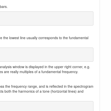
bars.
re the lowest line usually corresponds to the fundamental
alysis window is displayed in the upper right corner, e.g.
nes are really multiples of a fundamental frequency.
cross the frequency range, and is reflected in the spectrogram
ts both the harmonics of a tone (horizontal lines) and