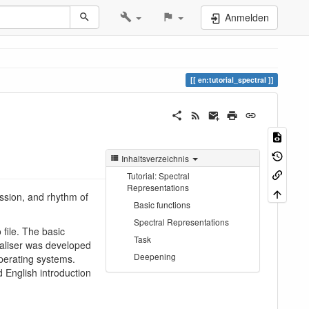
Anmelden
en:tutorial_spectral
Inhaltsverzeichnis
Tutorial: Spectral
Representations
ession, and rhythm of
Basic functions
Spectral Representations
 file. The basic
Task
ualiser was developed
Deepening
perating systems.
d English introduction