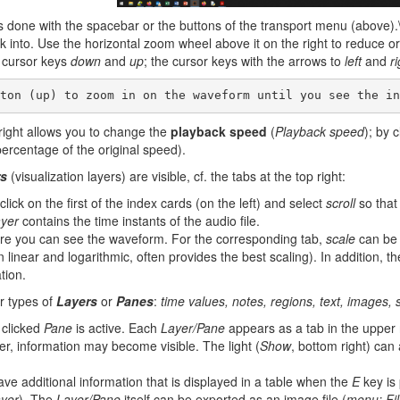
 is done with the spacebar or the buttons of the transport menu (above).
ick into. Use the horizontal zoom wheel above it on the right to reduce 
o cursor keys
down
and
up
; the cursor keys with the arrows to
left
and
r
tton (up) to zoom in on the waveform until you see the i
right allows you to change the
playback speed
(
Playback speed
); by 
ercentage of the original speed).
rs
(visualization layers) are visible, cf. the tabs at the top right:
click on the first of the index cards (on the left) and select
scroll
so that 
ayer
contains the time instants of the audio file.
ere you can see the waveform. For the corresponding tab,
scale
can be 
linear and logarithmic, often provides the best scaling). In addition, t
tion.
r types of
Layers
or
Panes
:
time values, notes, regions, text, images,
 clicked
Pane
is active. Each
Layer/Pane
appears as a tab in the upper 
er, information may become visible. The light (
Show
, bottom right) can
ve additional information that is displayed in a table when the
E
key is 
ayer
). The
Layer/Pane
itself can be exported as an image file (
menu: Fil