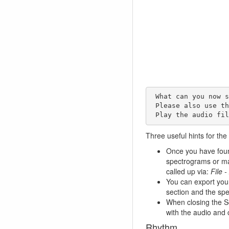
 What can you now see on the spectrogram? 

 Please also use the zoom option (turn the horizontal wheel slightly to the right). 

 Play the audio fi
Three useful hints for the
Once you have found
spectrograms or ma
called up via:
File 
You can export yo
section and the spe
When closing the So
with the audio and 
Rhythm