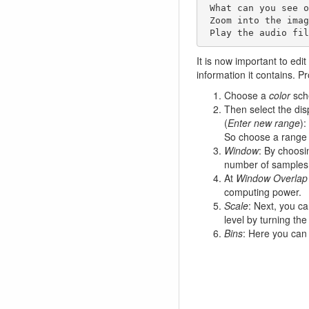
 What can you see on the spectrogram?

 Zoom into the image (cursor down) 

 Play the audio fi
It is now important to edit
information it contains. P
Choose a
color
sche
Then select the dis
(
Enter new range
):
So choose a rang
Window
: By choosi
number of samples.
At
Window Overlap
computing power.
Scale
: Next, you ca
level by turning the 
Bins
: Here you can 