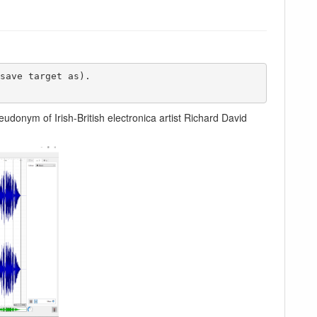
eudonym of Irish-British electronica artist Richard David