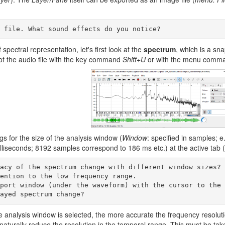
o file. What sound effects do you notice? 
 spectral representation, let's first look at the
spectrum
, which is a sna
f the audio file with the key command
Shift+U
or with the menu com
ngs for the size of the analysis window (
Window
: specified in samples; 
lliseconds; 8192 samples correspond to 186 ms etc.) at the active tab (t
layed spectrum change?     
e analysis window is selected, the more accurate the frequency resoluti
aturally reduce the resolution in the temporal range. This must be tak