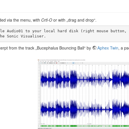
aded via the menu, with
Crtl-O
or with „drag and drop“.
the Sonic Visualiser. 
xcerpt from the track „Bucephalus Bouncing Ball“ by
Aphex Twin
, a ps