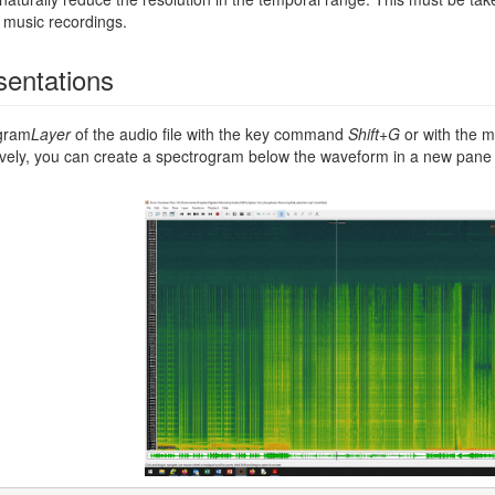
f music recordings.
sentations
ogram
Layer
of the audio file with the key command
Shift+G
or with the
tively, you can create a spectrogram below the waveform in a new p