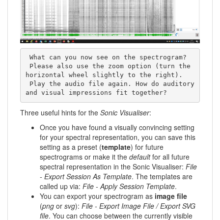
 What can you now see on the spectrogram? 

 Please also use the zoom option (turn the 
horizontal wheel slightly to the right). 

 Play the audio file again. How do auditory 
and visual impressions fit together?
Three useful hints for the
Sonic Visualiser
:
Once you have found a visually convincing setting
for your spectral representation, you can save this
setting as a preset (
template
) for future
spectrograms or make it the
default
for all future
spectral representation in the Sonic Visualiser:
File
- Export Session As Template
. The templates are
called up via:
File - Apply Session Template
.
You can export your spectrogram as
image file
(
png
or
svg
):
File - Export Image File / Export SVG
file
. You can choose between the currently visible