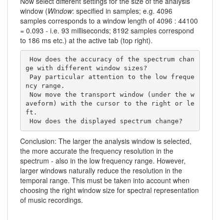
Now select different settings for the size of the analysis
window (
Window
: specified in samples; e.g. 4096
samples corresponds to a window length of 4096 : 44100
= 0.093 - i.e. 93 milliseconds; 8192 samples correspond
to 186 ms etc.) at the active tab (top right).
 How does the accuracy of the spectrum chan
ge with different window sizes? 

 Pay particular attention to the low freque
ncy range.

 Now move the transport window (under the w
aveform) with the cursor to the right or le
ft. 

 How does the displayed spectrum change?     
Conclusion: The larger the analysis window is selected,
the more accurate the frequency resolution in the
spectrum - also in the low frequency range. However,
larger windows naturally reduce the resolution in the
temporal range. This must be taken into account when
choosing the right window size for spectral representation
of music recordings.