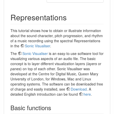
Representations
This tutorial shows how to obtain or illustrate information
about the sound character, pitch progression, and rhythm
of a music recording using the spectral Representations
in the
Sonic Visualiser
.
The
Sonic Visualiser
is an easy-to-use software tool for
visualizing various aspects of an audio file. The basic
concept is to layer different visualization layers (
layers
or
panes
) on top of each other. Sonic Visualiser was
developed at the Centre for Digital Music, Queen Mary
University of London, for Windows, Mac and Linux
operating systems. The software can be downloaded free
of charge and easily installed, see
Download
. A
detailed English introduction can be found
here
.
Basic functions