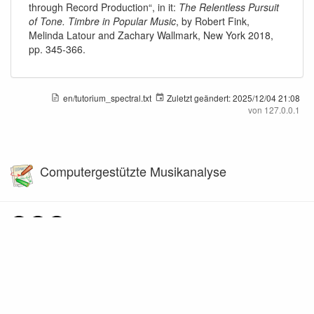
through Record Production“, in it:
The Relentless Pursuit
of Tone. Timbre in Popular Music
, by Robert Fink,
Melinda Latour and Zachary Wallmark, New York 2018,
pp. 345-366.
en/tutorium_spectral.txt
Zuletzt geändert:
2025/12/04 21:08
von
127.0.0.1
Computergestützte Musikanalyse
Falls nicht anders bezeichnet, ist der Inhalt dieses Wikis unter der folgenden Lizenz
veröffentlicht:
CC Attribution-Share Alike 4.0 International