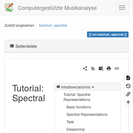
Computergestützte Musikanalyse
Zuletzt angesehen
tutorium_spectral
en:tutorium_spectral
Seitenleiste
Tutorial:
Inhaltsverzeichnis
Spectral
Tutorial: Spectral
Representations
Basic functions
Spectral Representations
Task
Deepening