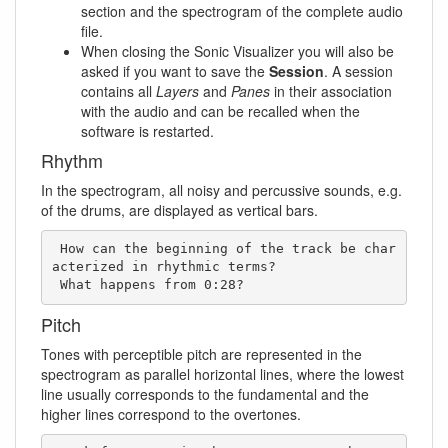
section and the spectrogram of the complete audio
file.
When closing the Sonic Visualizer you will also be
asked if you want to save the
Session
. A session
contains all
Layers
and
Panes
in their association
with the audio and can be recalled when the
software is restarted.
Rhythm
In the spectrogram, all noisy and percussive sounds, e.g.
of the drums, are displayed as vertical bars.
 How can the beginning of the track be char
acterized in rhythmic terms?   

 What happens from 0:28?
Pitch
Tones with perceptible pitch are represented in the
spectrogram as parallel horizontal lines, where the lowest
line usually corresponds to the fundamental and the
higher lines correspond to the overtones.