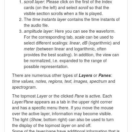
scroll layer
: Please click on the first of the index
cards (on the left) and select
scroll
so that the
visible section scrolls when a file is played.
The
time instants layer
contains the time instants of
the audio file.
amplitude layer
: Here you can see the waveform.
For the corresponding tab,
scale
can be used to
select different scalings:
linear
,
dB
(logarithmic) and
meter
(between linear and logarithmic, often
provides the best scaling). In addition, the view can
be normalized, i.e. expanded to the range of
possible representation.
There are numerous other types of
Layers
or
Panes
:
time values, notes, regions, text, images, spectrum
and
spectrogram
.
The topmost
Layer
or the clicked
Pane
is active. Each
Layer/Pane
appears as a tab in the upper right corner
and has a specific menu there. If you move the mouse
over the active layer, information may become visible.
The light (
Show
, bottom right) can also be used to turn
the display of the topmost
layer
on and off.
Some of the
layer/pane
have additional information that is