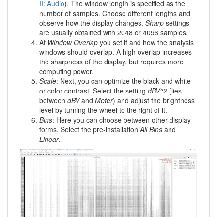
II: Audio
). The window length is specified as the
number of samples. Choose different lengths and
observe how the display changes.
Sharp
settings
are usually obtained with 2048 or 4096 samples.
At
Window Overlap
you set if and how the analysis
windows should overlap. A high overlap increases
the sharpness of the display, but requires more
computing power.
Scale
: Next, you can optimize the black and white
or color contrast. Select the setting
dBV^2
(lies
between
dBV
and
Meter
) and adjust the brightness
level by turning the wheel to the right of it.
Bins
: Here you can choose between other display
forms. Select the pre-installation
All Bins
and
Linear
.