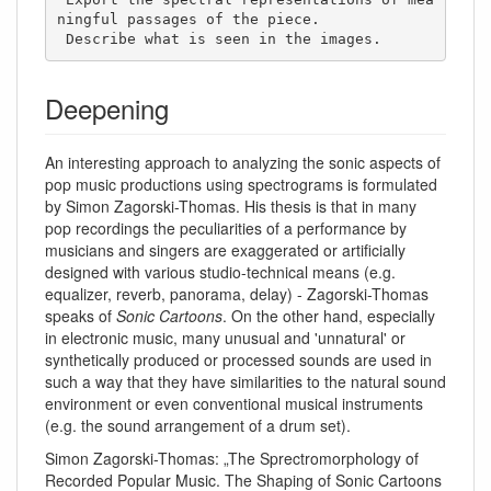
ningful passages of the piece. 

 Describe what is seen in the images. 
Deepening
An interesting approach to analyzing the sonic aspects of
pop music productions using spectrograms is formulated
by Simon Zagorski-Thomas. His thesis is that in many
pop recordings the peculiarities of a performance by
musicians and singers are exaggerated or artificially
designed with various studio-technical means (e.g.
equalizer, reverb, panorama, delay) - Zagorski-Thomas
speaks of
Sonic Cartoons
. On the other hand, especially
in electronic music, many unusual and 'unnatural' or
synthetically produced or processed sounds are used in
such a way that they have similarities to the natural sound
environment or even conventional musical instruments
(e.g. the sound arrangement of a drum set).
Simon Zagorski-Thomas: „The Sprectromorphology of
Recorded Popular Music. The Shaping of Sonic Cartoons