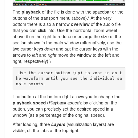
The
playback
of the file is done with the spacebar or the
buttons of the transport menu (above).\ At the very
bottom there is also a narrow
overview
of the audio file
that you can click into. Use the horizontal zoom wheel
above it on the right to reduce or enlarge the size of the
section shown in the main window (alternatively, use the
two cursor keys
down
and
up
; the cursor keys with the
arrows to
left
and
right
move the window to the left and
right, respectively).\
 Use the cursor button (up) to zoom in on t
he waveform until you see the individual sa
mple points. 
The button at the bottom right allows you to change the
playback speed
(
Playback speed
); by clicking on the
button, you can precisely set the desired speed in a
window (as a percentage of the original speed).
After loading, three
Layers
(visualization layers) are
visible, cf. the tabs at the top right: