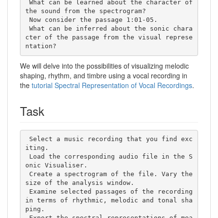
 What can be learned about the character of 
the sound from the spectrogram?

 Now consider the passage 1:01-05. 

 What can be inferred about the sonic chara
cter of the passage from the visual represe
ntation?
We will delve into the possibilities of visualizing melodic
shaping, rhythm, and timbre using a vocal recording in
the
tutorial Spectral Representation of Vocal Recordings
.
Task
 Select a music recording that you find exc
iting. 

 Load the corresponding audio file in the S
onic Visualiser.

 Create a spectrogram of the file. Vary the 
size of the analysis window. 

 Examine selected passages of the recording 
in terms of rhythmic, melodic and tonal sha
ping. 

 Export the spectral representations of mea