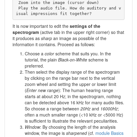
 Zoom into the image (cursor down) 

 Play the audio file. How do auditory and v
isual impressions fit together?
It is now important to edit the
settings of the
spectrogram
(active tab in the upper right corner) so that
it produces as
sharp
an image as possible of the
information it contains. Proceed as follows:
Choose a
color
scheme that suits you. In the
tutorial, the plain
Black-on-White
scheme is
preferred.
Then select the display range of the spectrogram
by clicking on the range bar next to the vertical
zoom wheel and setting the upper or lower limit
(
Enter new range
): The human hearing range
starts at about 20 Hz; in the spectrogram, nothing
can be detected above 16 kHz for many audio files.
So choose a range between
20Hz
and
16000Hz
;
often a much smaller range (<10 kHz or <5000 Hz)
is sufficient to illustrate the relevant peculiarities.
Window
: By choosing the length of the analysis
window, the image is
sharpened
(cf.
module Basics