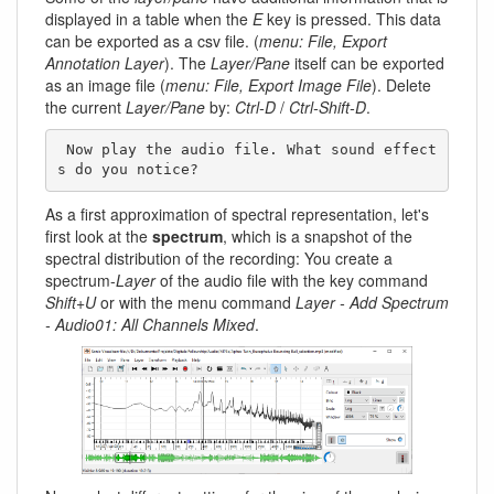
displayed in a table when the
E
key is pressed. This data
can be exported as a csv file. (
menu: File, Export
Annotation Layer
). The
Layer/Pane
itself can be exported
as an image file (
menu: File, Export Image File
). Delete
the current
Layer/Pane
by:
Ctrl-D
/
Ctrl-Shift-D
.
 Now play the audio file. What sound effect
s do you notice? 
As a first approximation of spectral representation, let's
first look at the
spectrum
, which is a snapshot of the
spectral distribution of the recording: You create a
spectrum-
Layer
of the audio file with the key command
Shift+U
or with the menu command
Layer - Add Spectrum
- Audio01: All Channels Mixed
.