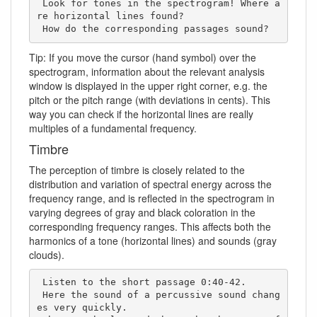
 Look for tones in the spectrogram! Where a
re horizontal lines found? 

 How do the corresponding passages sound?
Tip: If you move the cursor (hand symbol) over the
spectrogram, information about the relevant analysis
window is displayed in the upper right corner, e.g. the
pitch or the pitch range (with deviations in cents). This
way you can check if the horizontal lines are really
multiples of a fundamental frequency.
Timbre
The perception of timbre is closely related to the
distribution and variation of spectral energy across the
frequency range, and is reflected in the spectrogram in
varying degrees of gray and black coloration in the
corresponding frequency ranges. This affects both the
harmonics of a tone (horizontal lines) and sounds (gray
clouds).
 Listen to the short passage 0:40-42. 

 Here the sound of a percussive sound chang
es very quickly. 
