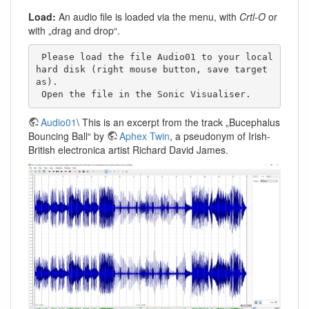
Load:
An audio file is loaded via the menu, with
Crtl-O
or
with „drag and drop“.
 Please load the file Audio01 to your local 
hard disk (right mouse button, save target 
as). 

 Open the file in the Sonic Visualiser. 
Audio01
\ This is an excerpt from the track „Bucephalus
Bouncing Ball“ by
Aphex Twin
, a pseudonym of Irish-
British electronica artist Richard David James.