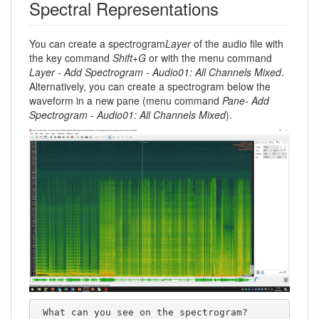
Spectral Representations
You can create a spectrogram
Layer
of the audio file with
the key command
Shift+G
or with the menu command
Layer - Add Spectrogram - Audio01: All Channels Mixed
.
Alternatively, you can create a spectrogram below the
waveform in a new pane (menu command
Pane- Add
Spectrogram - Audio01: All Channels Mixed
).
 What can you see on the spectrogram?
