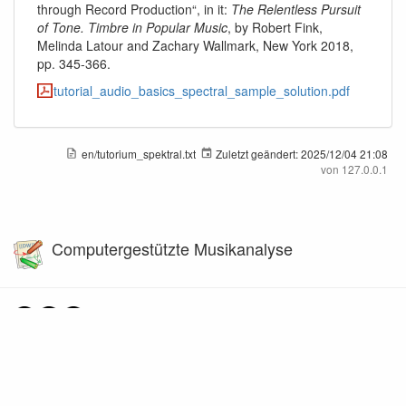
through Record Production“, in it:
The Relentless Pursuit
of Tone. Timbre in Popular Music
, by Robert Fink,
Melinda Latour and Zachary Wallmark, New York 2018,
pp. 345-366.
tutorial_audio_basics_spectral_sample_solution.pdf
en/tutorium_spektral.txt
Zuletzt geändert:
2025/12/04 21:08
von
127.0.0.1
Computergestützte Musikanalyse
Falls nicht anders bezeichnet, ist der Inhalt dieses Wikis unter der folgenden Lizenz
veröffentlicht:
CC Attribution-Share Alike 4.0 International