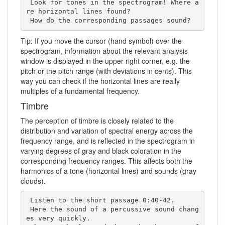
 Look for tones in the spectrogram! Where a
re horizontal lines found? 

 How do the corresponding passages sound?
Tip: If you move the cursor (hand symbol) over the
spectrogram, information about the relevant analysis
window is displayed in the upper right corner, e.g. the
pitch or the pitch range (with deviations in cents). This
way you can check if the horizontal lines are really
multiples of a fundamental frequency.
Timbre
The perception of timbre is closely related to the
distribution and variation of spectral energy across the
frequency range, and is reflected in the spectrogram in
varying degrees of gray and black coloration in the
corresponding frequency ranges. This affects both the
harmonics of a tone (horizontal lines) and sounds (gray
clouds).
 Listen to the short passage 0:40-42. 

 Here the sound of a percussive sound chang
es very quickly. 
