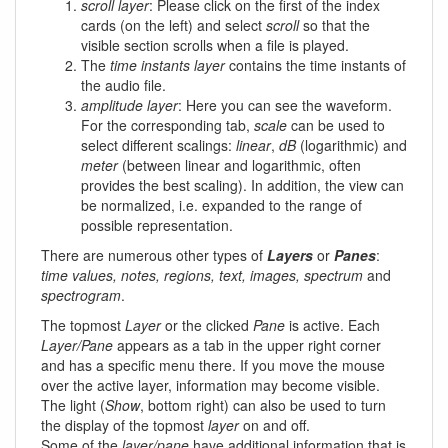
scroll layer
: Please click on the first of the index
cards (on the left) and select
scroll
so that the
visible section scrolls when a file is played.
The
time instants layer
contains the time instants of
the audio file.
amplitude layer
: Here you can see the waveform.
For the corresponding tab,
scale
can be used to
select different scalings:
linear
,
dB
(logarithmic) and
meter
(between linear and logarithmic, often
provides the best scaling). In addition, the view can
be normalized, i.e. expanded to the range of
possible representation.
There are numerous other types of
Layers
or
Panes
:
time values, notes, regions, text, images, spectrum
and
spectrogram
.
The topmost
Layer
or the clicked
Pane
is active. Each
Layer/Pane
appears as a tab in the upper right corner
and has a specific menu there. If you move the mouse
over the active layer, information may become visible.
The light (
Show
, bottom right) can also be used to turn
the display of the topmost
layer
on and off.
Some of the
layer/pane
have additional information that is