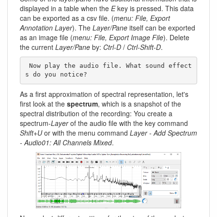
displayed in a table when the
E
key is pressed. This data
can be exported as a csv file. (
menu: File, Export
Annotation Layer
). The
Layer/Pane
itself can be exported
as an image file (
menu: File, Export Image File
). Delete
the current
Layer/Pane
by:
Ctrl-D
/
Ctrl-Shift-D
.
 Now play the audio file. What sound effect
s do you notice? 
As a first approximation of spectral representation, let's
first look at the
spectrum
, which is a snapshot of the
spectral distribution of the recording: You create a
spectrum-
Layer
of the audio file with the key command
Shift+U
or with the menu command
Layer - Add Spectrum
- Audio01: All Channels Mixed
.