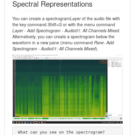
Spectral Representations
You can create a spectrogram
Layer
of the audio file with
the key command
Shift+G
or with the menu command
Layer - Add Spectrogram - Audio01: All Channels Mixed
.
Alternatively, you can create a spectrogram below the
waveform in a new pane (menu command
Pane- Add
Spectrogram - Audio01: All Channels Mixed
).
 What can you see on the spectrogram?
