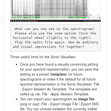
 What can you now see on the spectrogram? 

 Please also use the zoom option (turn the 
horizontal wheel slightly to the right). 

 Play the audio file again. How do auditory 
and visual impressions fit together?
Three useful hints for the
Sonic Visualiser
:
Once you have found a visually convincing setting
for your spectral representation, you can save this
setting as a preset (
template
) for future
spectrograms or make it the
default
for all future
spectral representation in the Sonic Visualiser:
File
- Export Session As Template
. The templates are
called up via:
File - Apply Session Template
.
You can export your spectrogram as
image file
(
png
or
svg
):
File - Export Image File / Export SVG
file
. You can choose between the currently visible