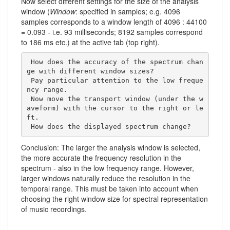
Now select different settings for the size of the analysis
window (
Window
: specified in samples; e.g. 4096
samples corresponds to a window length of 4096 : 44100
= 0.093 - i.e. 93 milliseconds; 8192 samples correspond
to 186 ms etc.) at the active tab (top right).
 How does the accuracy of the spectrum chan
ge with different window sizes? 

 Pay particular attention to the low freque
ncy range.

 Now move the transport window (under the w
aveform) with the cursor to the right or le
ft. 

 How does the displayed spectrum change?     
Conclusion: The larger the analysis window is selected,
the more accurate the frequency resolution in the
spectrum - also in the low frequency range. However,
larger windows naturally reduce the resolution in the
temporal range. This must be taken into account when
choosing the right window size for spectral representation
of music recordings.