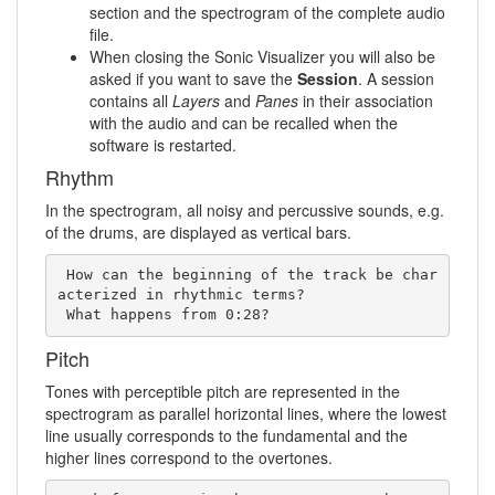
section and the spectrogram of the complete audio
file.
When closing the Sonic Visualizer you will also be
asked if you want to save the
Session
. A session
contains all
Layers
and
Panes
in their association
with the audio and can be recalled when the
software is restarted.
Rhythm
In the spectrogram, all noisy and percussive sounds, e.g.
of the drums, are displayed as vertical bars.
 How can the beginning of the track be char
acterized in rhythmic terms?   

 What happens from 0:28?
Pitch
Tones with perceptible pitch are represented in the
spectrogram as parallel horizontal lines, where the lowest
line usually corresponds to the fundamental and the
higher lines correspond to the overtones.