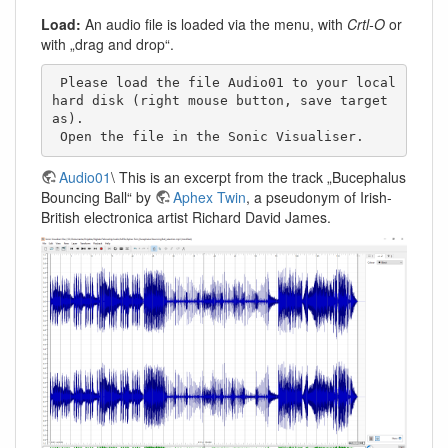
Load:
An audio file is loaded via the menu, with
Crtl-O
or
with „drag and drop“.
 Please load the file Audio01 to your local 
hard disk (right mouse button, save target 
as). 

 Open the file in the Sonic Visualiser. 
Audio01
\ This is an excerpt from the track „Bucephalus
Bouncing Ball“ by
Aphex Twin
, a pseudonym of Irish-
British electronica artist Richard David James.