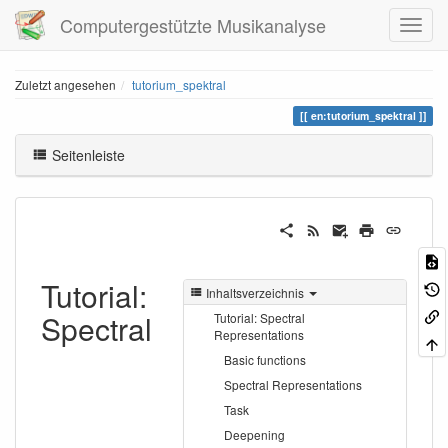
Computergestützte Musikanalyse
Zuletzt angesehen
tutorium_spektral
en:tutorium_spektral
Seitenleiste
Tutorial:
Inhaltsverzeichnis
Spectral
Tutorial: Spectral
Representations
Basic functions
Spectral Representations
Task
Deepening