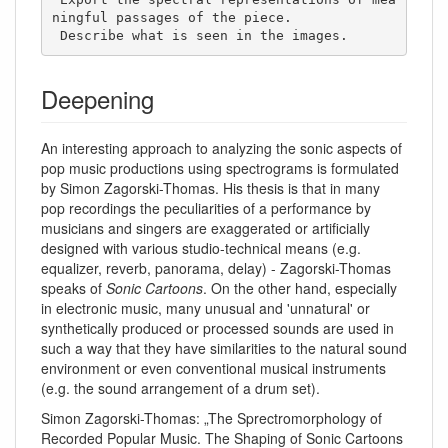
ningful passages of the piece. 

 Describe what is seen in the images. 
Deepening
An interesting approach to analyzing the sonic aspects of
pop music productions using spectrograms is formulated
by Simon Zagorski-Thomas. His thesis is that in many
pop recordings the peculiarities of a performance by
musicians and singers are exaggerated or artificially
designed with various studio-technical means (e.g.
equalizer, reverb, panorama, delay) - Zagorski-Thomas
speaks of
Sonic Cartoons
. On the other hand, especially
in electronic music, many unusual and 'unnatural' or
synthetically produced or processed sounds are used in
such a way that they have similarities to the natural sound
environment or even conventional musical instruments
(e.g. the sound arrangement of a drum set).
Simon Zagorski-Thomas: „The Sprectromorphology of
Recorded Popular Music. The Shaping of Sonic Cartoons