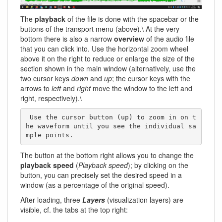
The
playback
of the file is done with the spacebar or the
buttons of the transport menu (above).\ At the very
bottom there is also a narrow
overview
of the audio file
that you can click into. Use the horizontal zoom wheel
above it on the right to reduce or enlarge the size of the
section shown in the main window (alternatively, use the
two cursor keys
down
and
up
; the cursor keys with the
arrows to
left
and
right
move the window to the left and
right, respectively).\
 Use the cursor button (up) to zoom in on t
he waveform until you see the individual sa
mple points. 
The button at the bottom right allows you to change the
playback speed
(
Playback speed
); by clicking on the
button, you can precisely set the desired speed in a
window (as a percentage of the original speed).
After loading, three
Layers
(visualization layers) are
visible, cf. the tabs at the top right: