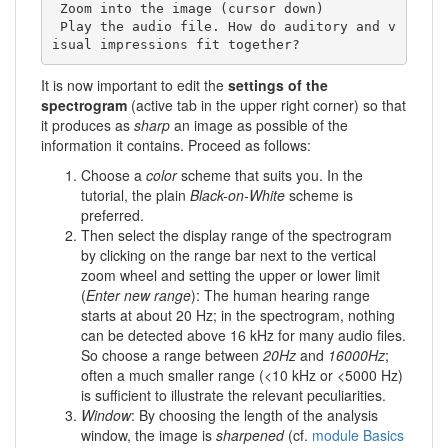
 Zoom into the image (cursor down) 

 Play the audio file. How do auditory and v
isual impressions fit together?
It is now important to edit the
settings of the
spectrogram
(active tab in the upper right corner) so that
it produces as
sharp
an image as possible of the
information it contains. Proceed as follows:
Choose a
color
scheme that suits you. In the
tutorial, the plain
Black-on-White
scheme is
preferred.
Then select the display range of the spectrogram
by clicking on the range bar next to the vertical
zoom wheel and setting the upper or lower limit
(
Enter new range
): The human hearing range
starts at about 20 Hz; in the spectrogram, nothing
can be detected above 16 kHz for many audio files.
So choose a range between
20Hz
and
16000Hz
;
often a much smaller range (<10 kHz or <5000 Hz)
is sufficient to illustrate the relevant peculiarities.
Window
: By choosing the length of the analysis
window, the image is
sharpened
(cf.
module Basics