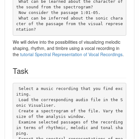
 What can be learned about the character of 
the sound from the spectrogram?

 Now consider the passage 1:01-05. 

 What can be inferred about the sonic chara
cter of the passage from the visual represe
ntation?
We will delve into the possibilities of visualizing melodic
shaping, rhythm, and timbre using a vocal recording in
the
tutorial Spectral Representation of Vocal Recordings
.
Task
 Select a music recording that you find exc
iting. 

 Load the corresponding audio file in the S
onic Visualiser.

 Create a spectrogram of the file. Vary the 
size of the analysis window. 

 Examine selected passages of the recording 
in terms of rhythmic, melodic and tonal sha
ping. 

 Export the spectral representations of mea