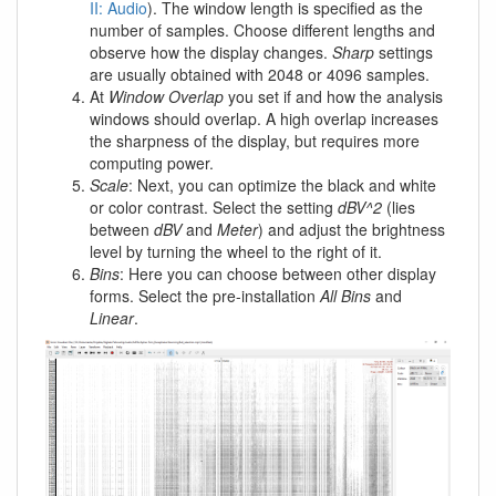
II: Audio
). The window length is specified as the
number of samples. Choose different lengths and
observe how the display changes.
Sharp
settings
are usually obtained with 2048 or 4096 samples.
At
Window Overlap
you set if and how the analysis
windows should overlap. A high overlap increases
the sharpness of the display, but requires more
computing power.
Scale
: Next, you can optimize the black and white
or color contrast. Select the setting
dBV^2
(lies
between
dBV
and
Meter
) and adjust the brightness
level by turning the wheel to the right of it.
Bins
: Here you can choose between other display
forms. Select the pre-installation
All Bins
and
Linear
.