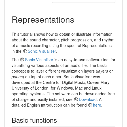
Representations
This tutorial shows how to obtain or illustrate information
about the sound character, pitch progression, and rhythm
of a music recording using the spectral Representations
in the
Sonic Visualiser
.
The
Sonic Visualiser
is an easy-to-use software tool for
visualizing various aspects of an audio file. The basic
concept is to layer different visualization layers (
layers
or
panes
) on top of each other. Sonic Visualiser was
developed at the Centre for Digital Music, Queen Mary
University of London, for Windows, Mac and Linux
operating systems. The software can be downloaded free
of charge and easily installed, see
Download
. A
detailed English introduction can be found
here
.
Basic functions